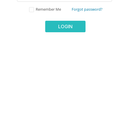
Remember Me
Forgot password?