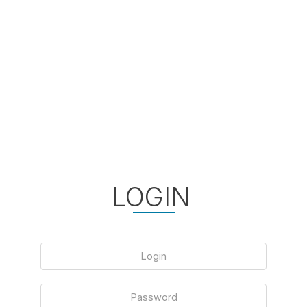
LOGIN